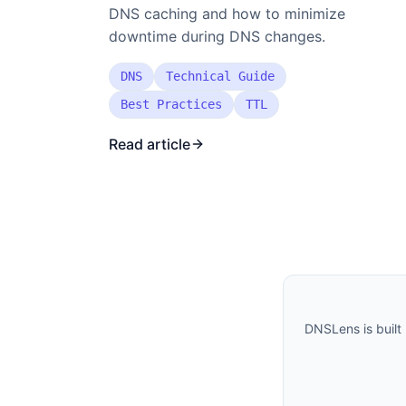
DNS caching and how to minimize
downtime during DNS changes.
DNS
Technical Guide
Best Practices
TTL
Read article
DNSLens is built