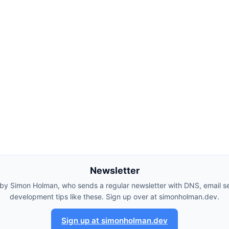
Newsletter
 by Simon Holman, who sends a regular newsletter with DNS, email se
development tips like these. Sign up over at simonholman.dev.
Sign up at simonholman.dev