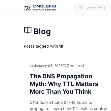
Blog
Posts tagged with
ttl
January 08, 2026
7 min read
The DNS Propagation
Myth: Why TTL Matters
More Than You Think
DNS doesn't take 24-48 hours to
propagate. Learn how TTL values control