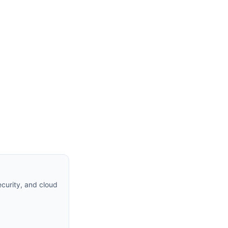
curity, and cloud