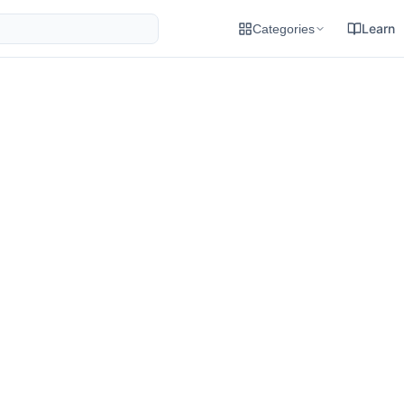
Learn
Categories