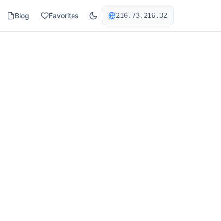
Blog
Favorites
216.73.216.32