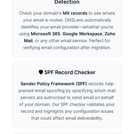
Detection
Check your domain's
MX records
to see where
your email is routed. DNSLens automatically
identifies your email provider—whether you're
using
Microsoft 365
,
Google Workspace
,
Zoho
Mail
, or any other email service. Perfect for
verifying email configuration after migration.
🛡️ SPF Record Checker
Sender Policy Framework (SPF)
records help
prevent email spoofing by specifying which mail
servers are authorized to send email on behalf
of your domain. Our SPF checker validates your
record and highlights any configuration issues
that could affect email deliverability.