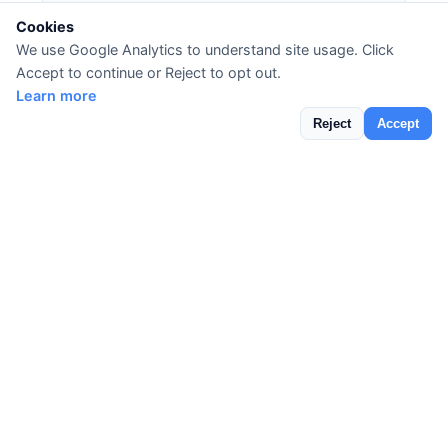
Cookies
🔐 DMARC Record Analyzer
We use Google Analytics to understand site usage. Click
DMARC (Domain-based Message
Accept to continue or Reject to opt out.
Authentication, Reporting & Conformance)
Learn more
builds on SPF and DKIM to protect your domain
Reject
Accept
from email spoofing and phishing attacks.
DNSLens parses your DMARC policy and shows
your enforcement level, reporting settings, and
alignment requirements.
✉️ DKIM Record Lookup
DomainKeys Identified Mail (DKIM)
adds a
digital signature to your outgoing emails,
allowing receiving servers to verify the message
hasn't been tampered with. Use our DKIM
lookup to verify your DKIM selectors are
properly configured and your public keys are