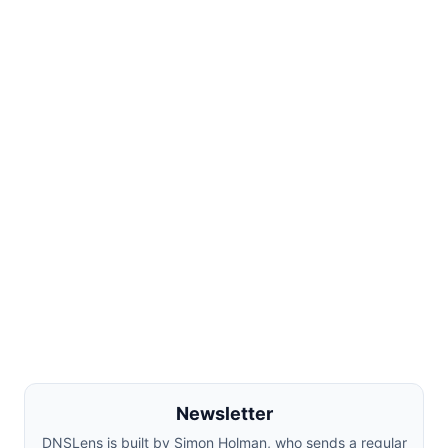
Newsletter
DNSLens is built by Simon Holman, who sends a regular