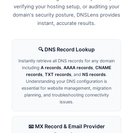
verifying your hosting setup, or auditing your
domain's security posture, DNSLens provides
instant, accurate results.
🔍 DNS Record Lookup
Instantly retrieve all DNS records for any domain
including
A records
,
AAAA records
,
CNAME
records
,
TXT records
, and
NS records
.
Understanding your DNS configuration is
essential for website management, migration
planning, and troubleshooting connectivity
issues.
📧 MX Record & Email Provider