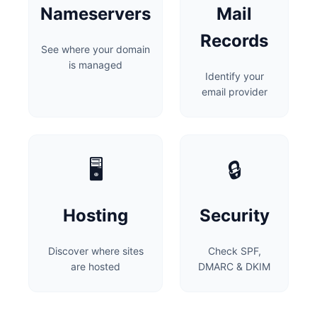
Nameservers
Mail
Records
See where your domain
is managed
Identify your
email provider
🖥️
🔒
Hosting
Security
Discover where sites
Check SPF,
are hosted
DMARC & DKIM