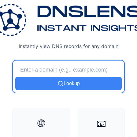
DNSLens - Free DNS Look
Instantly view DNS records for any domain
Lookup
🌐
📧