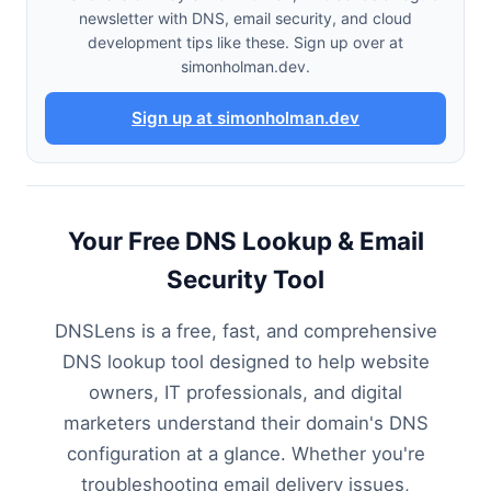
newsletter with DNS, email security, and cloud
development tips like these. Sign up over at
simonholman.dev.
Sign up at simonholman.dev
Your Free DNS Lookup & Email
Security Tool
DNSLens is a free, fast, and comprehensive
DNS lookup tool designed to help website
owners, IT professionals, and digital
marketers understand their domain's DNS
configuration at a glance. Whether you're
troubleshooting email delivery issues,