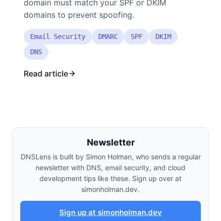
domain must match your SPF or DKIM
domains to prevent spoofing.
Email Security
DMARC
SPF
DKIM
DNS
Read article
Newsletter
DNSLens is built by Simon Holman, who sends a regular
newsletter with DNS, email security, and cloud
development tips like these. Sign up over at
simonholman.dev.
Sign up at simonholman.dev