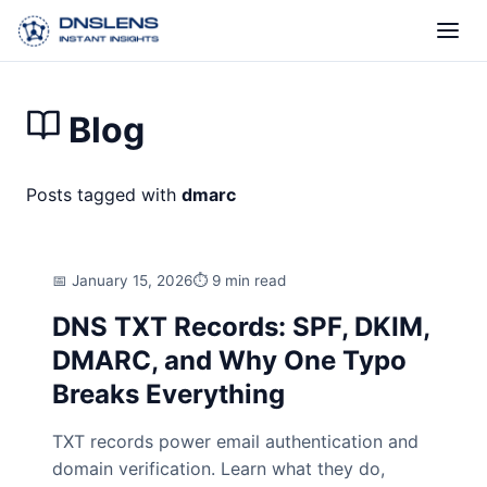
Blog
Posts tagged with
dmarc
January 15, 2026
9 min read
DNS TXT Records: SPF, DKIM,
DMARC, and Why One Typo
Breaks Everything
TXT records power email authentication and
domain verification. Learn what they do,