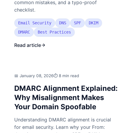
common mistakes, and a typo-proof
checklist.
Email Security
DNS
SPF
DKIM
DMARC
Best Practices
Read article
January 08, 2026
8 min read
DMARC Alignment Explained:
Why Misalignment Makes
Your Domain Spoofable
Understanding DMARC alignment is crucial
for email security. Learn why your From: